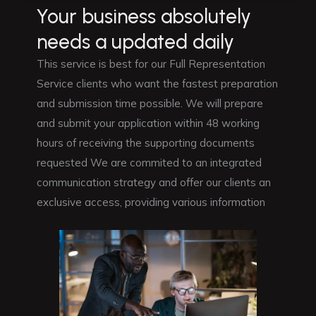
Your business absolutely
needs a updated daily
This service is best for our Full Representation
Service clients who want the fastest preparation
and submission time possible. We will prepare
and submit your application within 48 working
hours of receiving the supporting documents
requested We are commited to an integrated
communication strategy and offer our clients an
exclusive access, providing various information