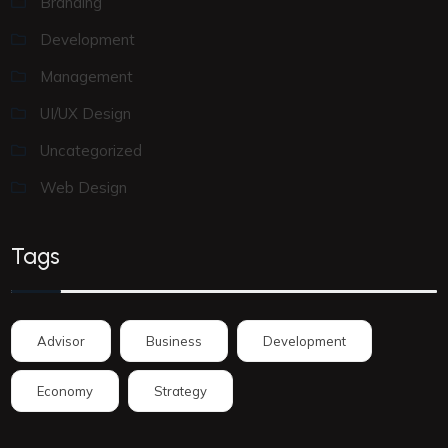
Branding
Development
Management
UI/UX Design
Uncategorized
Web Design
Tags
Advisor
Business
Development
Economy
Strategy