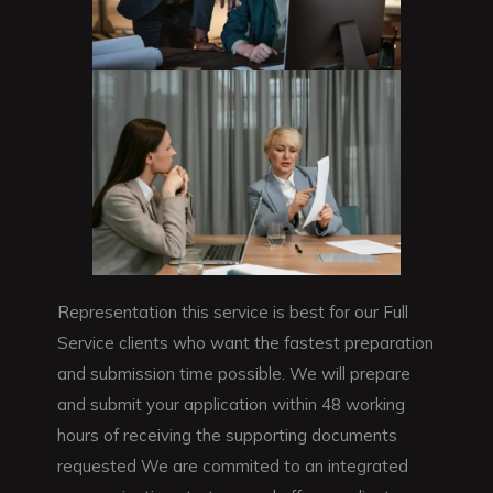
Representation this service is best for our Full
Service clients who want the fastest preparation
and submission time possible. We will prepare
and submit your application within 48 working
hours of receiving the supporting documents
requested We are commited to an integrated