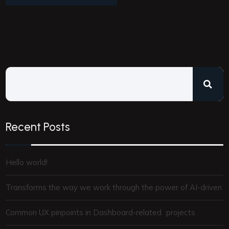
Recent Posts
Hello world!
Transforms the way we work through the power of AI-driven
Common UX pinpoints in Dashboard-related projects