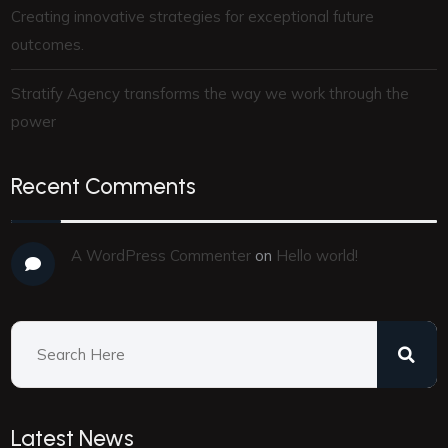
Creating innovative strategies for exceptional future
outcomes.
Stratify Agency transforms the way we work through the
power
Recent Comments
A WordPress Commenter
on
Hello world!
Latest News