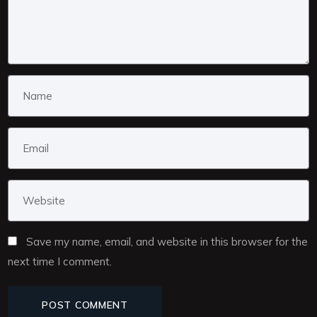
Save my name, email, and website in this browser for the
next time I comment.