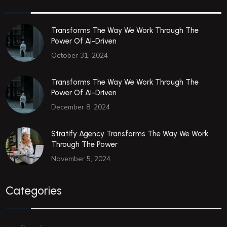
Transforms The Way We Work Through The
Power Of AI-Driven
October 31, 2024
Transforms The Way We Work Through The
Power Of AI-Driven
December 8, 2024
Stratify Agency Transforms The Way We Work
Through The Power
November 5, 2024
Categories