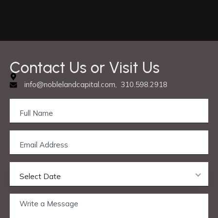
C
o
n
t
a
c
t
U
s
o
r
V
i
s
i
t
U
s
info@noblelandcapital.com, 310.598.2918
Select Date
Privacy & Cookie Policy
© 2025 Nobleland Capital