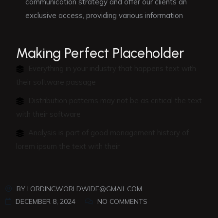
communication strategy and offer our clients an
exclusive access, providing various information
Making Perfect Placeholder
Everything in your industry that happens text with
their software passage
Distribution patterns may not be as critical the text
with their software
Analysis is part of good management history of
lorem ipsum the text with their
BY
LORDINCWORLDWIDE@GMAIL.COM
DECEMBER 8, 2024
NO COMMENTS