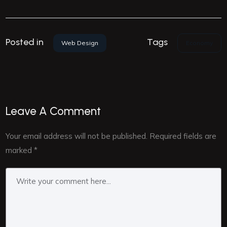
Tags
Posted in
Economy
Web Design
Leave A Comment
Your email address will not be published.
Required fields are
marked
*