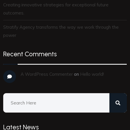
Creating innovative strategies for exceptional future
outcomes.
Stratify Agency transforms the way we work through the
power
Recent Comments
A WordPress Commenter
on
Hello world!
Latest News