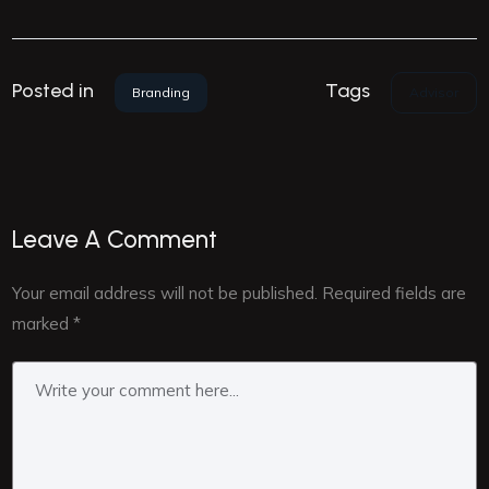
Tags
Posted in
Advisor
Branding
Leave A Comment
Your email address will not be published.
Required fields are
marked
*