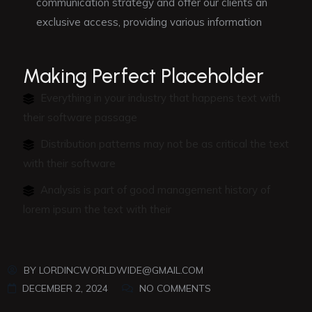
communication strategy and offer our clients an
exclusive access, providing various information
Making Perfect Placeholder
Everything in your industry that happens text with
their software passage
Distribution patterns may not be as critical the text
with their software
Analysis is part of good management history of
lorem ipsum the text with their
BY
LORDINCWORLDWIDE@GMAIL.COM
DECEMBER 2, 2024
NO COMMENTS