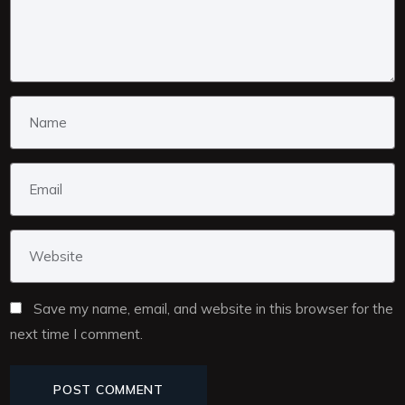
Save my name, email, and website in this browser for the
next time I comment.