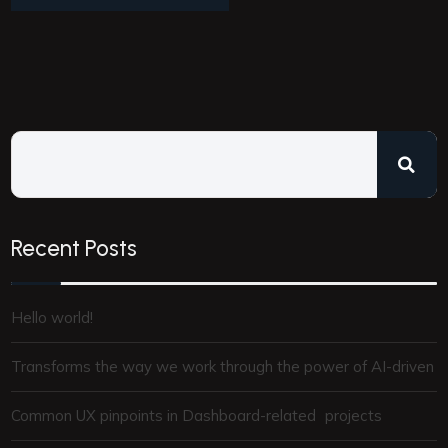
Recent Posts
Hello world!
Transforms the way we work through the power of AI-driven
Common UX pinpoints in Dashboard-related projects