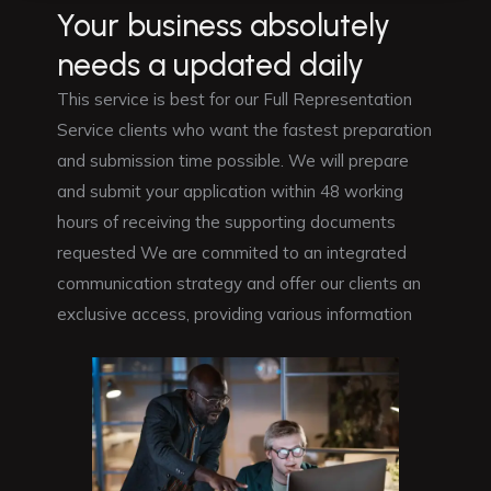
Your business absolutely
needs a updated daily
This service is best for our Full Representation
Service clients who want the fastest preparation
and submission time possible. We will prepare
and submit your application within 48 working
hours of receiving the supporting documents
requested We are commited to an integrated
communication strategy and offer our clients an
exclusive access, providing various information