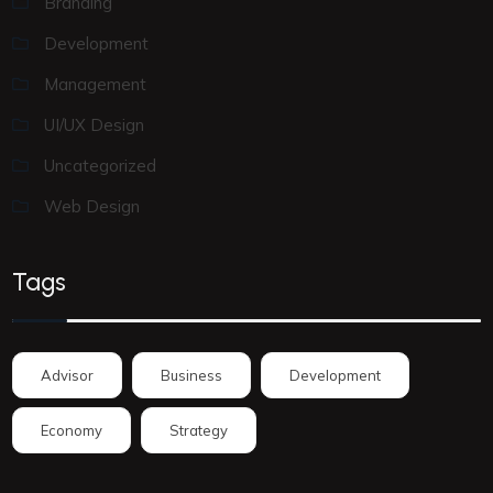
Branding
Development
Management
UI/UX Design
Uncategorized
Web Design
Tags
Advisor
Business
Development
Economy
Strategy