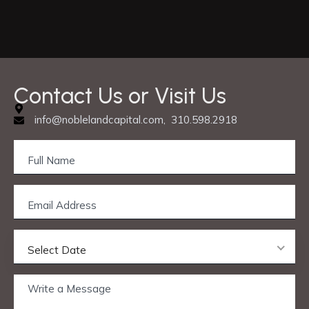
C
o
n
t
a
c
t
U
s
o
r
V
i
s
i
t
U
s
info@noblelandcapital.com, 310.598.2918
Select Date
Privacy & Cookie Policy
© 2025 Nobleland Capital