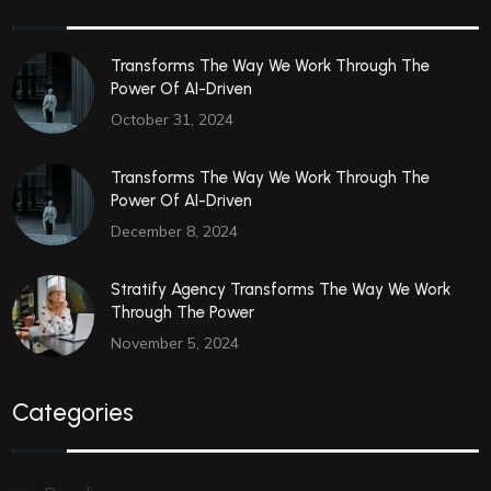
Transforms The Way We Work Through The
Power Of AI-Driven
October 31, 2024
Transforms The Way We Work Through The
Power Of AI-Driven
December 8, 2024
Stratify Agency Transforms The Way We Work
Through The Power
November 5, 2024
Categories