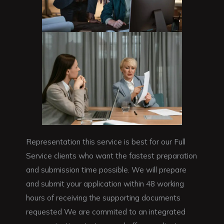
Representation this service is best for our Full
Service clients who want the fastest preparation
and submission time possible. We will prepare
and submit your application within 48 working
hours of receiving the supporting documents
requested We are commited to an integrated