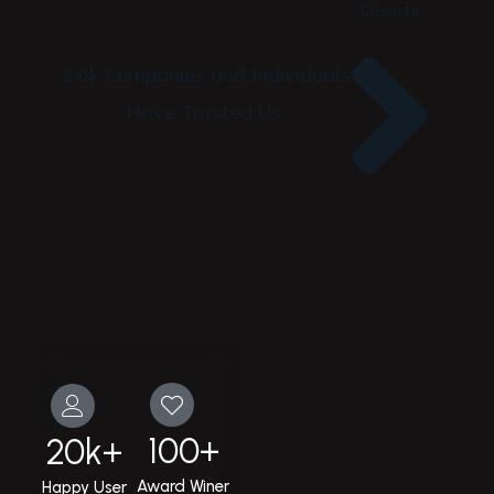
Clients
2.6k Companies and Individuals
Have Trusted Us.
100
+
20
k+
Award Winer
Happy User