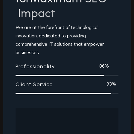
I
m
p
a
c
t
We are at the forefront of technological
innovation, dedicated to providing
comprehensive IT solutions that empower
businesses
Professionality
86
%
Client Service
93
%