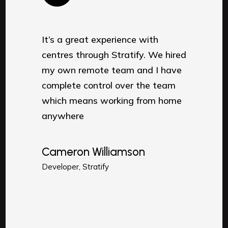
It’s a great experience with
It’s a
e hired
centres through Stratify. We hired
centre
 have
my own remote team and I have
my ow
team
complete control over the team
compl
 home
which means working from home
which
anywhere
anyw
Cameron Williamson
Came
Developer, Stratify
Develop