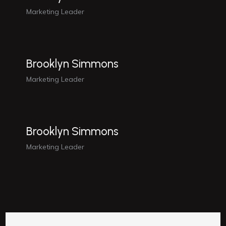
Marketing Leader
Brooklyn Simmons
Marketing Leader
Brooklyn Simmons
Marketing Leader