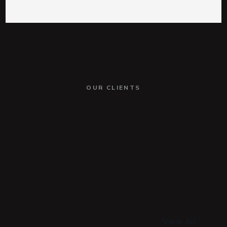
OUR CLIENTS
View All