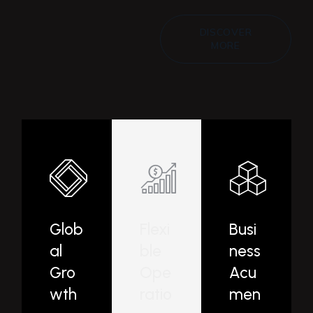
DISCOVER
MORE
Glob
Flexi
Busi
al
ble
ness
Gro
Ope
Acu
wth
ratio
men