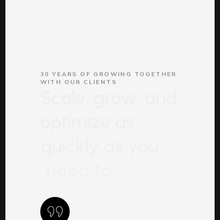
30 YEARS OF GROWING TOGETHER
WITH OUR CLIENTS
S
c
a
l
e
,
g
r
o
w
,
a
n
d
o
p
t
i
m
i
z
e
a
s
q
u
i
c
k
l
y
a
s
y
o
u
n
e
e
d
t
o
.