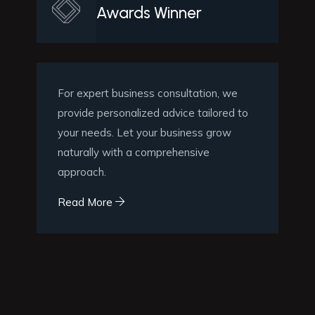
Awards Winner
For expert business consultation, we
provide personalized advice tailored to
your needs. Let your business grow
naturally with a comprehensive
approach.
Read More