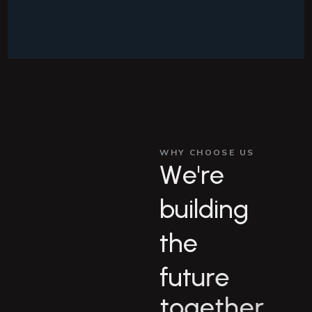
WHY CHOOSE US
W
e
'
r
e
b
u
i
l
d
i
n
g
t
h
e
f
u
t
u
r
e
t
o
g
e
t
h
e
r