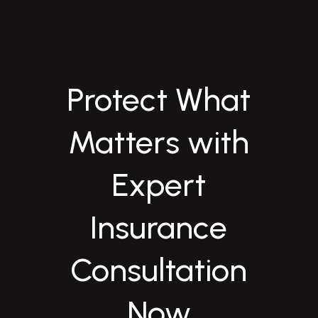
Protect What
Matters with
Expert
Insurance
Consultation
Now