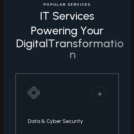
POPULAR SERVICES
I
T
S
e
r
v
i
c
e
s
P
o
w
e
r
i
n
g
Y
o
u
r
D
i
g
i
t
a
l
T
r
a
n
s
f
o
r
m
a
t
i
o
n
Data & Cyber Security