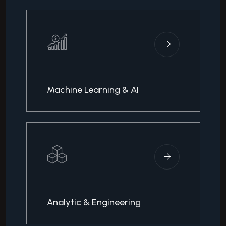
Machine Learning & AI
Analytic & Engineering