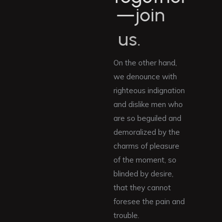
—
j
o
i
n
u
s
.
On the other hand,
we denounce with
righteous indignation
and dislike men who
are so beguiled and
demoralized by the
charms of pleasure
of the moment, so
blinded by desire,
that they cannot
foresee the pain and
trouble.