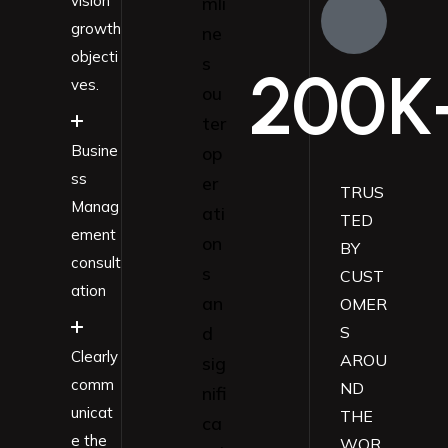
vision
mli
growth
ne
objecti
s
200
K
ves.
ou
ter
Busine
op
ss
er
TRUS
Manag
ati
TED
ement
on
BY
consult
s
CUST
ation
an
OMER
d
S
Clearly
AROU
sig
comm
ND
nifi
unicat
THE
ca
e the
WOR