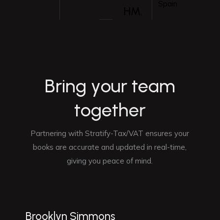
Spain
HM.
B
r
i
n
g
y
o
u
r
t
e
a
m
t
o
g
e
t
h
e
r
Partnering with Stratify-Tax/VAT ensures your
books are accurate and updated in real-time,
giving you peace of mind.
Brooklyn Simmons