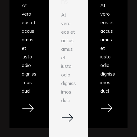
ns
At
At
vero
vero
At
eos et
eos et
vero
accus
accus
eos et
amus
amus
accus
et
et
amus
iusto
iusto
et
odio
odio
iusto
digniss
digniss
odio
imos
imos
digniss
duci
duci
imos
duci