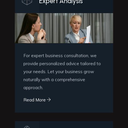
Expert Analysis
For expert business consultation, we
provide personalized advice tailored to
your needs. Let your business grow
naturally with a comprehensive
approach.
Read More