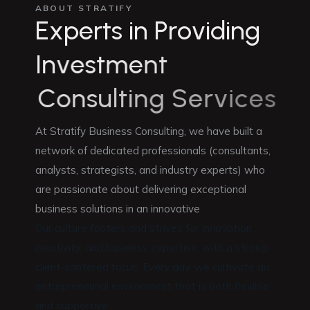
ABOUT STRATIFY
E
x
p
e
r
t
s
i
n
P
r
o
v
i
d
i
n
g
I
n
v
e
s
t
m
e
n
t
C
o
n
s
u
l
t
i
n
g
S
e
r
v
i
c
e
s
At Stratify Business Consulting, we have built a
network of dedicated professionals (consultants,
analysts, strategists, and industry experts) who
are passionate about delivering exceptional
business solutions in an innovative
Our culture fosters and strives for innovation,
creativity, and business expertise, with a strong
client-cantered focus. Every day, we cultivate an
entrepreneurial environment that is both flexible
and supportive.