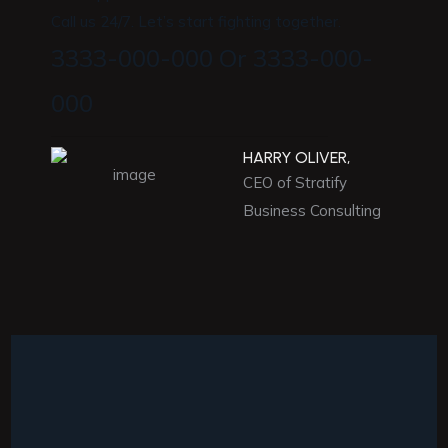
Call us 24/7. Let’s start fighting together.
3333-000-000 Or 3333-000-
000
HARRY OLIVER,
CEO of Stratify
Business Consulting