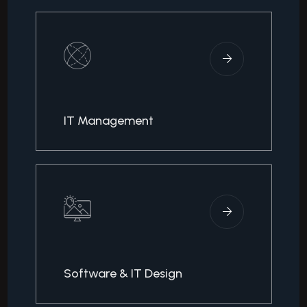
IT Management
Software & IT Design