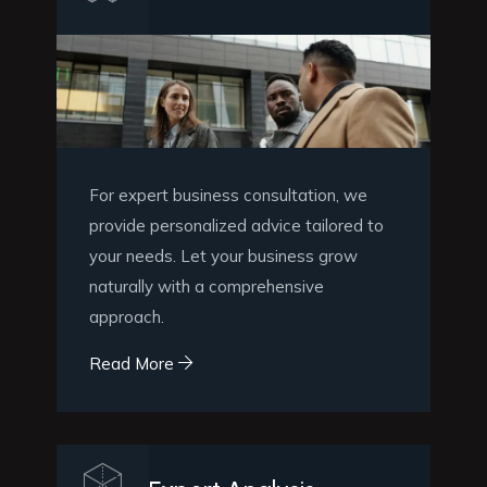
For expert business consultation, we
provide personalized advice tailored to
your needs. Let your business grow
naturally with a comprehensive
approach.
Read More