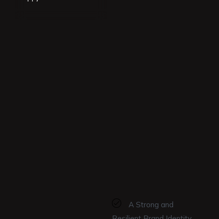
A Strong and
Resilient Brand Identity