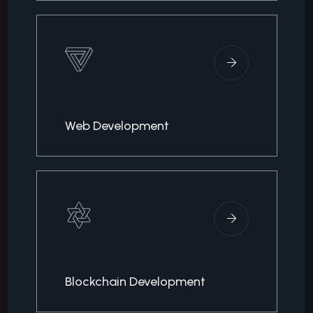
Web Development
Blockchain Development