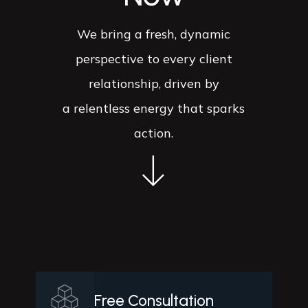
We bring a fresh, dynamic
perspective to every client
relationship, driven by
a relentless energy that sparks
action.
Free Consultation