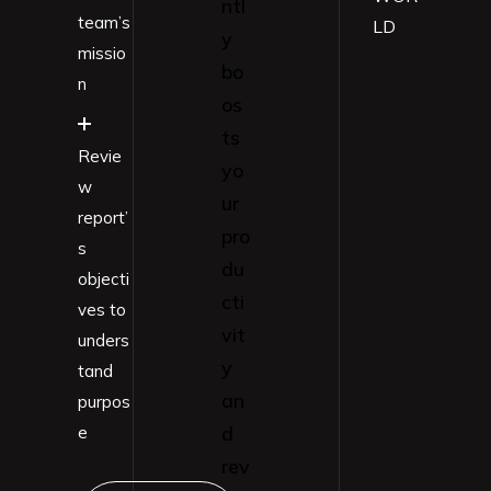
ntl
team’s
LD
y
missio
bo
n
os
ts
Revie
yo
w
ur
report’
pro
s
du
objecti
cti
ves to
vit
unders
y
tand
an
purpos
d
e
rev