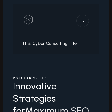
IT & Cyber ConsultingTitle
POPULAR SKILLS
I
n
n
o
v
a
t
i
v
e
S
t
r
a
t
e
g
i
e
s
f
o
r
M
a
x
i
m
u
m
S
E
O