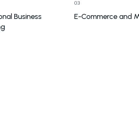
03
onal Business
E-Commerce and M
ng