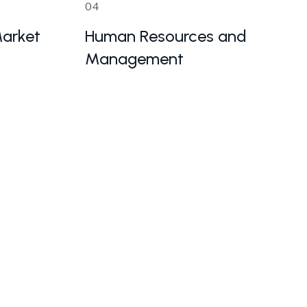
04
arket
Human Resources and
Management