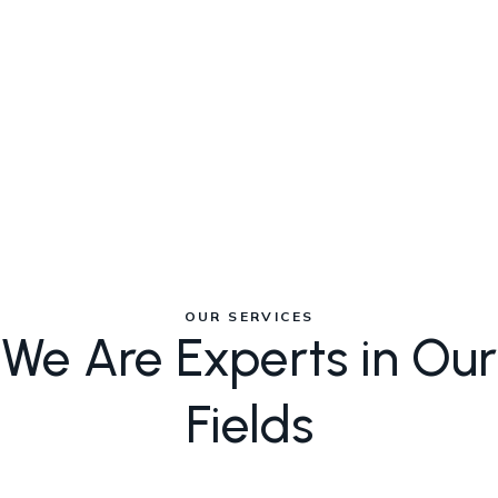
between customer base size
and revenue generation.
N
OUR SERVICES
We Are Experts in Our
Fields