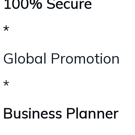
100% Secure
*
Global Promotion
*
Business Planner