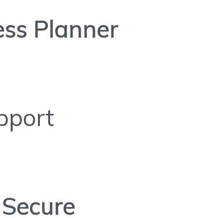
ess Planner
pport
Secure