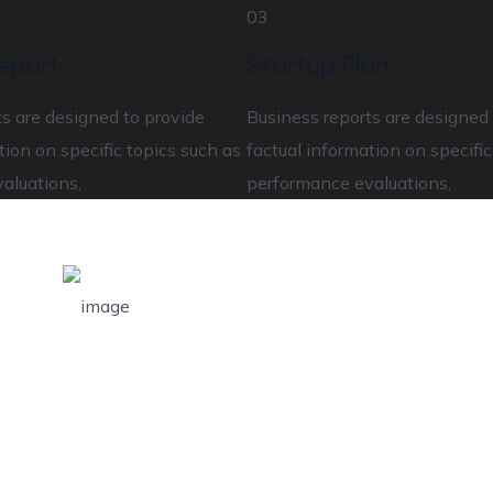
03
eport
Startup Plan
s are designed to provide
Business reports are designed 
tion on specific topics such as
factual information on specific
aluations,
performance evaluations,
Total Number of
Customers
Helps assess the correlation