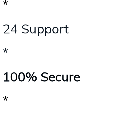
*
24 Support
*
100% Secure
*