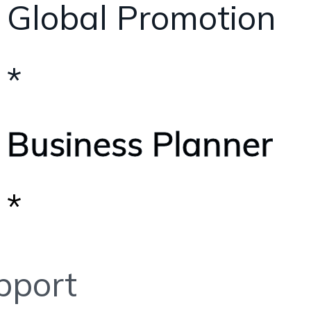
Global Promotion
*
Business Planner
*
pport