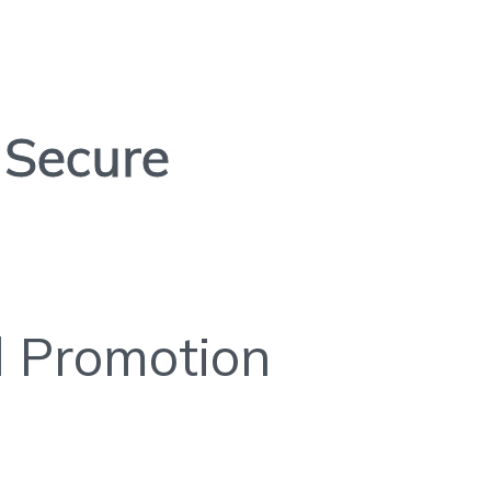
Secure
l Promotion