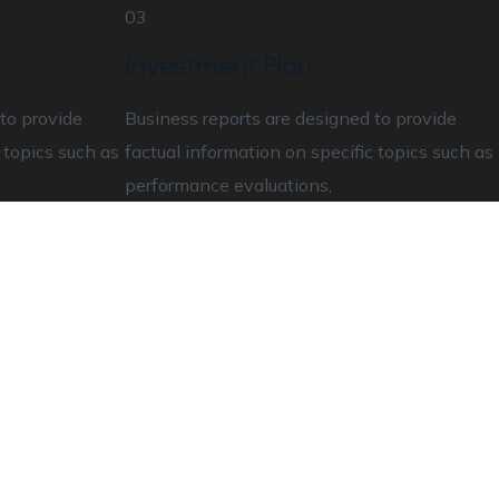
03
Investment Plan
to provide
Business reports are designed to provide
 topics such as
factual information on specific topics such as
performance evaluations,