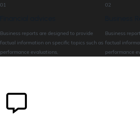
01
02
Financial advices
Business R
Business reports are designed to provide
Business report
factual information on specific topics such as
factual informa
performance evaluations,
performance ev
Our user cantered design
0
K+