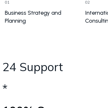
01
02
Business Strategy and
Internati
Planning
Consulti
24 Support
*