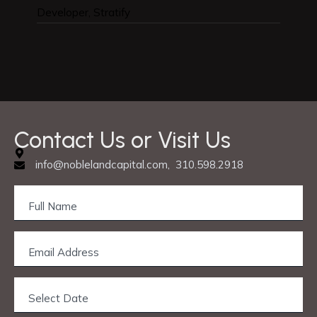
Developer, Stratify
Designe
Contact Us or Visit Us
info@noblelandcapital.com, 310.598.2918
Privacy & Cookie Policy
© 2025 Nobleland Capital