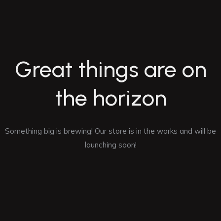
Great things are on
the horizon
Something big is brewing! Our store is in the works and will be
launching soon!