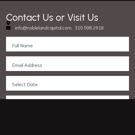
Contact Us or Visit Us
info@noblelandcapital.com, 310.598.2918
Privacy & Cookie Policy
© 2025 Nobleland Capital