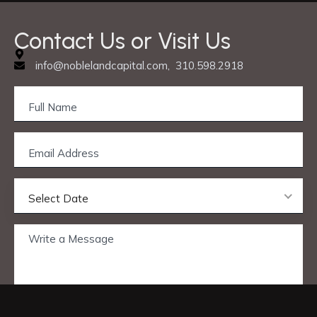
Contact Us or Visit Us
info@noblelandcapital.com, 310.598.2918
Select Date
Privacy & Cookie Policy
© 2025 Nobleland Capital