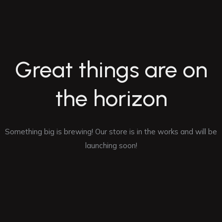
Great things are on
the horizon
Something big is brewing! Our store is in the works and will be
launching soon!