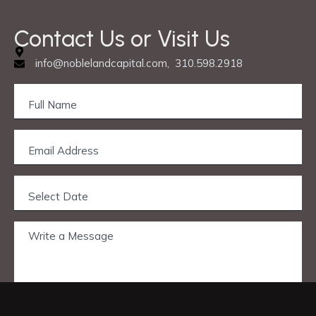
Contact Us or Visit Us
info@noblelandcapital.com, 310.598.2918
Privacy & Cookie Policy
© 2025 Nobleland Capital